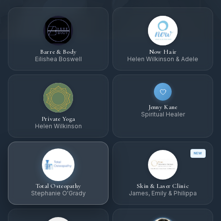
Barre & Body
Now Hair
Eilishea Boswell
Helen Wilkinson & Adele
Jenny Kane
Spiritual Healer
Private Yoga
Helen Wilkinson
NEW
Total Osteopathy
Skin & Laser Clinic
Stephanie O'Grady
James, Emily & Philippa