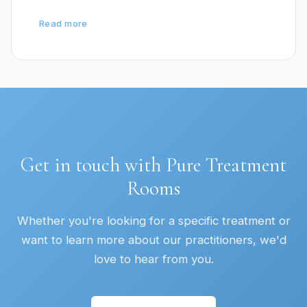
Read more
Get in touch with Pure Treatment
Rooms
Whether you're looking for a specific treatment or
want to learn more about our practitioners, we'd
love to hear from you.