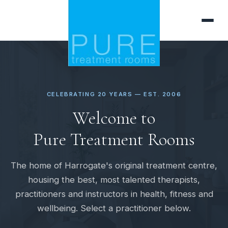
CELEBRATING 20 YEARS — EST. 2006
Welcome to
Pure Treatment Rooms
The home of Harrogate's original treatment centre,
housing the best, most talented therapists,
practitioners and instructors in health, fitness and
wellbeing. Select a practitioner below.