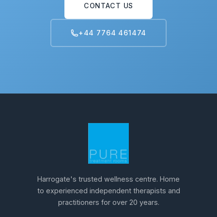
CONTACT US
+44 7764 461474
Harrogate's trusted wellness centre. Home
to experienced independent therapists and
practitioners for over 20 years.