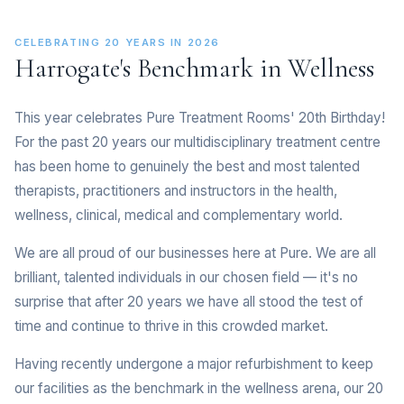
CELEBRATING 20 YEARS IN 2026
Harrogate's Benchmark in Wellness
This year celebrates Pure Treatment Rooms' 20th Birthday!
For the past 20 years our multidisciplinary treatment centre
has been home to genuinely the best and most talented
therapists, practitioners and instructors in the health,
wellness, clinical, medical and complementary world.
We are all proud of our businesses here at Pure. We are all
brilliant, talented individuals in our chosen field — it's no
surprise that after 20 years we have all stood the test of
time and continue to thrive in this crowded market.
Having recently undergone a major refurbishment to keep
our facilities as the benchmark in the wellness arena, our 20