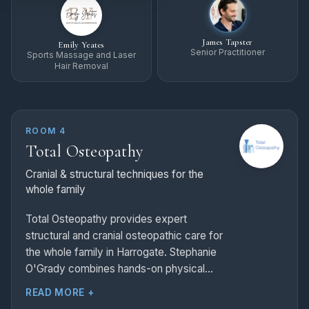
James Tapster
Emily Yeates
Senior Practitioner
Sports Massage and Laser
Hair Removal
ROOM 4
Total Osteopathy
Cranial & structural techniques for the
whole family
Total Osteopathy provides expert
structural and cranial osteopathic care for
the whole family in Harrogate. Stephanie
O'Grady combines hands-on physical
therapy with medical acupuncture and
READ MORE +
lifestyle advice to treat sporting injuries,