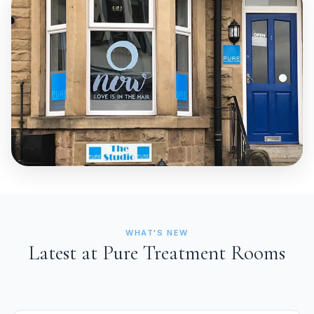
WHAT'S NEW
Latest at Pure Treatment Rooms