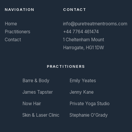
NAVIGATION
CONTACT
Home
info@puretreatmentrooms.com
Practitioners
+44 7764 461474
Contact
1 Cheltenham Mount
Harrogate, HG1 1DW
PRACTITIONERS
Barre & Body
Emily Yeates
James Tapster
Jenny Kane
Now Hair
Private Yoga Studio
Skin & Laser Clinic
Stephanie O'Grady