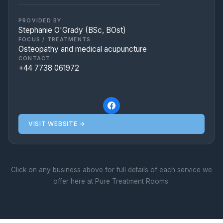
postural strains, and offer dedicated pre
and post-natal care.
PROVIDED BY
Stephanie O'Grady (BSc, BOst)
FOCUS / TREATMENTS
Osteopathy and medical acupuncture
CONTACT
+44 7738 061972
VISIT WEBSITE →
Click on any business above for full details of each service we
offer here at Pure Treatment Rooms.