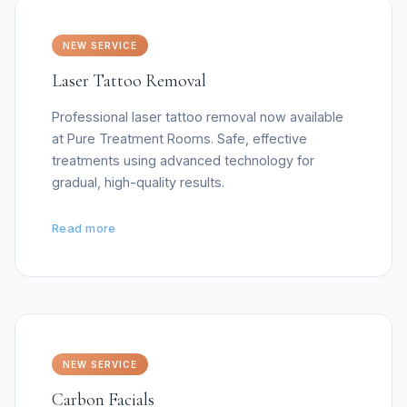
NEW SERVICE
Laser Tattoo Removal
Professional laser tattoo removal now available
at Pure Treatment Rooms. Safe, effective
treatments using advanced technology for
gradual, high-quality results.
Read more
NEW SERVICE
Carbon Facials