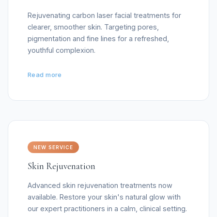
Rejuvenating carbon laser facial treatments for
clearer, smoother skin. Targeting pores,
pigmentation and fine lines for a refreshed,
youthful complexion.
Read more
NEW SERVICE
Skin Rejuvenation
Advanced skin rejuvenation treatments now
available. Restore your skin's natural glow with
our expert practitioners in a calm, clinical setting.