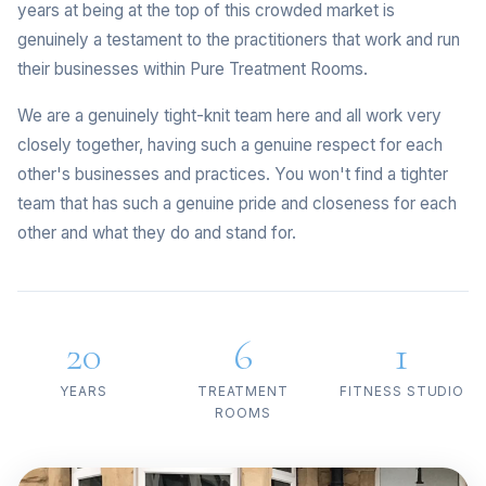
years at being at the top of this crowded market is
genuinely a testament to the practitioners that work and run
their businesses within Pure Treatment Rooms.
We are a genuinely tight-knit team here and all work very
closely together, having such a genuine respect for each
other's businesses and practices. You won't find a tighter
team that has such a genuine pride and closeness for each
other and what they do and stand for.
20
6
1
YEARS
TREATMENT
FITNESS STUDIO
ROOMS